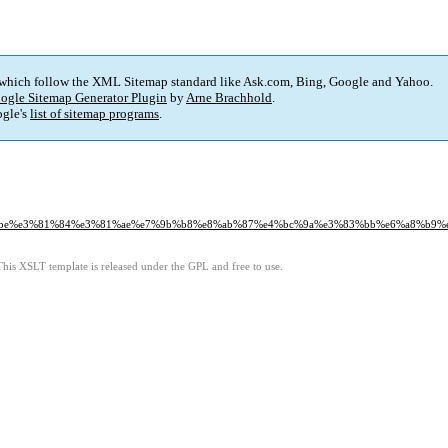
 which follow the XML Sitemap standard like Ask.com, Bing, Google and Yahoo.
ogle Sitemap Generator Plugin
by
Arne Brachhold
.
gle's
list of sitemap programs
.
e%e3%81%84%e3%81%ae%e7%9b%b8%e8%ab%87%e4%bc%9a%e3%83%bb%e6%a8%b9%e
This XSLT template is released under the GPL and free to use.