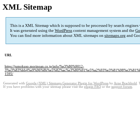
XML Sitemap
This is a XML Sitemap which is supposed to be processed by search engines
It was generated using the
WordPress
content management system and the
Go
You can find more information about XML sitemaps on
sitemaps.org
and Goo
URL
https://jumokuso.morinoan.co.jp/info/%e3%80%9012-
3%e3%83%bb4%e9%96%8b%e5%82%ac%e3%80%91%e5%a2%93%e3%81%98%e3%81%b
1595/
Generated with
Google (XML) Sitemaps Generator Plugin for WordPress
by
Arne Brachhold
. 
If you have problems with your sitemap please visit the
plugin FAQ
or the
support forum
.