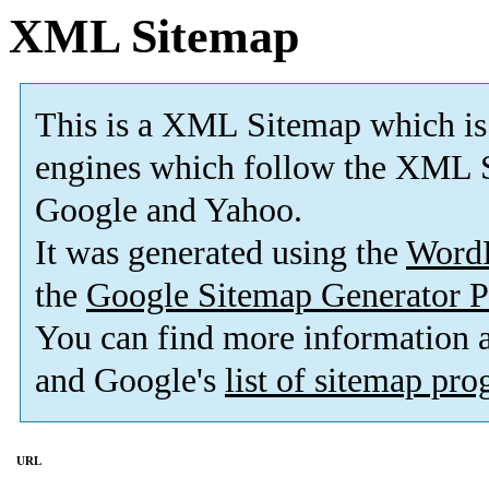
XML Sitemap
This is a XML Sitemap which is
engines which follow the XML S
Google and Yahoo.
It was generated using the
Word
the
Google Sitemap Generator P
You can find more information
and Google's
list of sitemap pr
URL