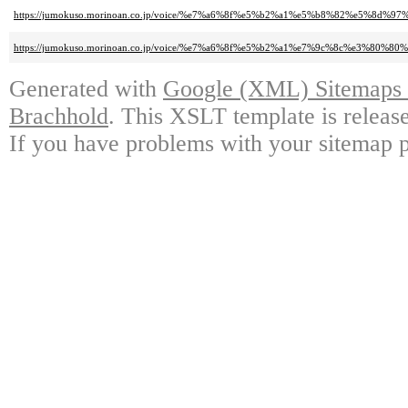
https://jumokuso.morinoan.co.jp/voice/%e7%a6%8f%e5%b2%a1%e5%b8%82%e5%
https://jumokuso.morinoan.co.jp/voice/%e7%a6%8f%e5%b2%a1%e7%9c%8c%e3%
Generated with
Google (XML) Sitemaps G
Brachhold
. This XSLT template is releas
If you have problems with your sitemap p