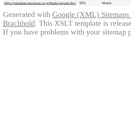
https://jumokuso.morinoan.co.jp/thanks-request-doc/
60%
Weekly
Generated with
Google (XML) Sitemaps G
Brachhold
. This XSLT template is releas
If you have problems with your sitemap p