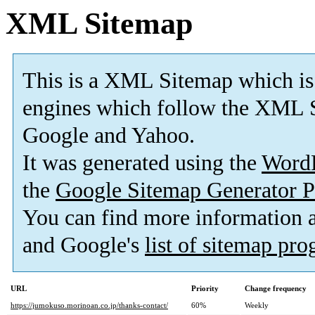
XML Sitemap
This is a XML Sitemap which is
engines which follow the XML S
Google and Yahoo.
It was generated using the
Word
the
Google Sitemap Generator P
You can find more information
and Google's
list of sitemap pr
URL
Priority
Change frequency
https://jumokuso.morinoan.co.jp/thanks-contact/
60%
Weekly